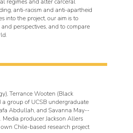
al regimes and alter carceral
nding, anti-racism and anti-apartheid
s into the project, our aim is to
es and perspectives, and to compare
ld.
ogy), Terrance Wooten (Black
 led a group of UCSB undergraduate
Wafa Abdullah, and Savanna May--
e. Media producer Jackson Allers
ir own Chile-based research project