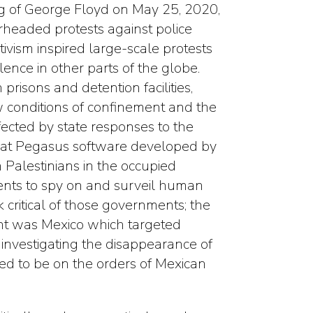
ing of George Floyd on May 25, 2020,
headed protests against police
tivism inspired large-scale protests
lence in other parts of the globe.
risons and detention facilities,
 conditions of confinement and the
ected by state responses to the
that Pegasus software developed by
 Palestinians in the occupied
ents to spy on and surveil human
k critical of those governments; the
ent was Mexico which targeted
investigating the disappearance of
d to be on the orders of Mexican