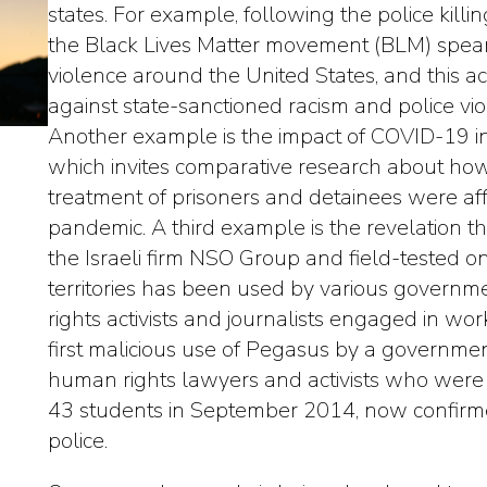
states. For example, following the police kill
the Black Lives Matter movement (BLM) spear
violence around the United States, and this ac
against state-sanctioned racism and police vio
Another example is the impact of COVID-19 in p
which invites comparative research about how
treatment of prisoners and detainees were aff
pandemic. A third example is the revelation 
the Israeli firm NSO Group and field-tested on
territories has been used by various governm
rights activists and journalists engaged in wor
first malicious use of Pegasus by a governm
human rights lawyers and activists who were 
43 students in September 2014, now confirme
police.