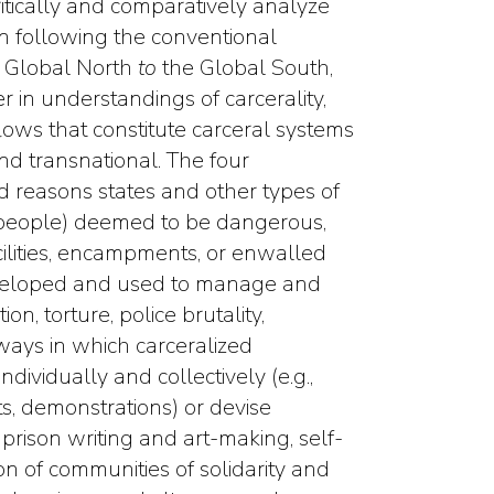
itically and comparatively analyze
n following the conventional
 Global North
to
the Global South,
r in understandings of carcerality,
flows that constitute carceral systems
nd transnational. The four
d reasons states and other types of
f people) deemed to be dangerous,
acilities, encampments, or enwalled
developed and used to manage and
ion, torture, police brutality,
ways in which carceralized
ndividually and collectively (e.g.,
ts, demonstrations) or devise
prison writing and art-making, self-
ion of communities of solidarity and