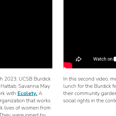
arch 2023, UCSB Burdick
In this second video, 
k Hattab, Savanna May
lunch for the Burdick f
ork with
Ecolety.
A
their community garden.
 organization that works
social rights in the con
ork lives of women from
 They were joined by