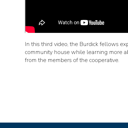
In this third video, the Burdick fellows e
community house while learning more ab
from the members of the cooperative.