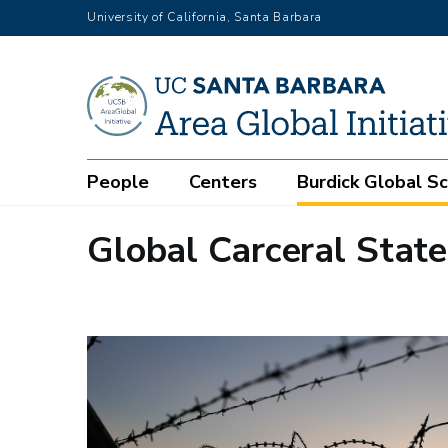
Skip
University of California, Santa Barbara
to
main
content
Main
People
Centers
Burdick Global S
navigation
Global Carceral State