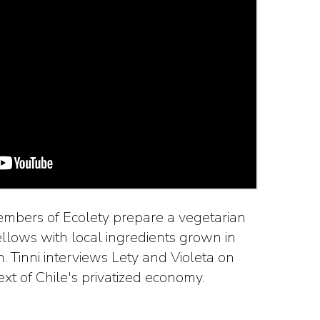
members of Ecolety prepare a vegetarian
ellows with local ingredients grown in
 Tinni interviews Lety and Violeta on
text of Chile's privatized economy.