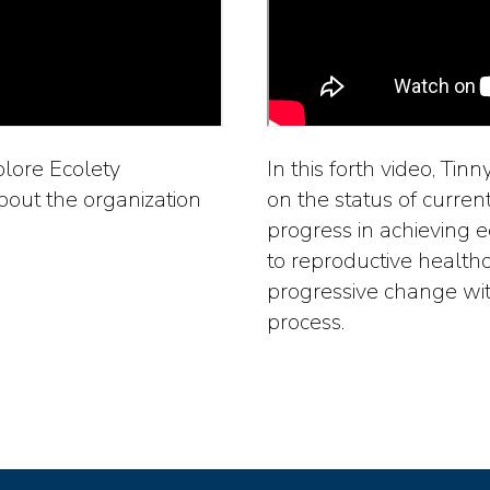
xplore Ecolety
In this forth video, Tin
out the organization
on the status of curren
progress in achieving 
to reproductive health
progressive change wit
process.