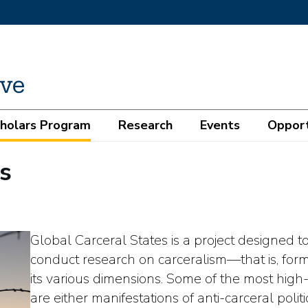
cholars Program
Research
Events
Opport
s
Global Carceral States is a project designed t
conduct research on carceralism—that is, fo
its various dimensions. Some of the most high-
are either manifestations of anti-carceral politi