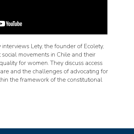
ny interviews Lety, the founder of Ecolety,
t social movements in Chile and their
equality for women. They discuss access
care and the challenges of advocating for
hin the framework of the constitutional