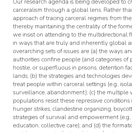
Our research agenda is being developed to cr
carceralism through a global lens. Rather tha
approach of tracing carceral regimes
from
the
thereby maintaining the centrality of the forme
we insist on attending to the multidirectional 
in ways that are truly and inherently global a
overarching sets of issues are (a) the ways an
authorities confine people (and categories o
hostile, or superfluous in prisons, detention f
lands; (b) the strategies and technologies 
treat people within carceral settings (e.g., isolat
surveillance, abandonment); (c) the multiple 
populations resist these repressive conditions i
hunger strikes, clandestine organizing, boycot
strategies of survival and empowerment (e.g., 
education, collective care); and (d) the format