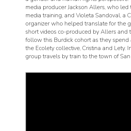
media producer Jackson Allers, who led t
media training, and Violeta Sandoval, a C
organizer who helped translate for the gr
short videos co-produced by Allers and
follow this Burdick cohort as they spen
the Ecolety collective, Cristina and Lety. In
group travels by train to the town of Sa