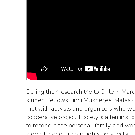
During their research trip to Chile in M
student fellows Tinni Mukherjee, Malaa
met with activists and organizers who w
cooperative project, Ecolety is a feminist
to reconcile the personal, family, and w
a gender and human rights perspective.