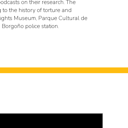
odcasts on their research. The
to the history of torture and
ghts Museum, Parque Cultural de
 Borgoño police station.