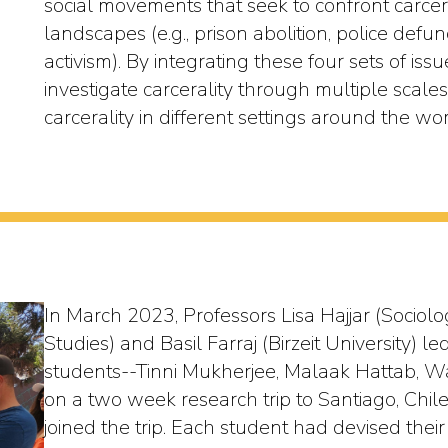
social movements that seek to confront carcer
landscapes (e.g., prison abolition, police defu
activism). By integrating these four sets of issue
investigate carcerality through multiple scal
carcerality in different settings around the wor
In March 2023, Professors Lisa Hajjar (Sociol
Studies) and Basil Farraj (Birzeit University)
students--Tinni Mukherjee, Malaak Hattab, 
on a two week research trip to Santiago, Chil
joined the trip. Each student had devised the