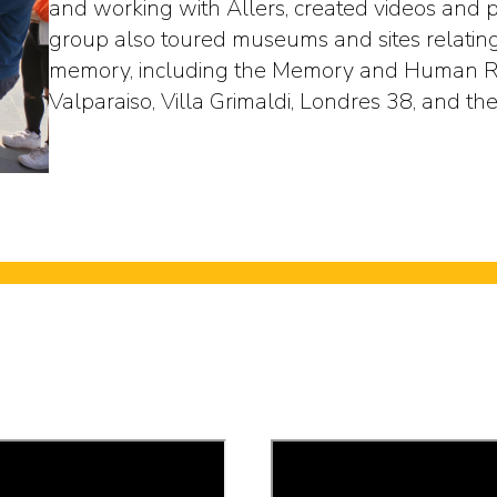
and working with Allers, created videos and p
group also toured museums and sites relating 
memory, including the Memory and Human Ri
Valparaiso, Villa Grimaldi, Londres 38, and the