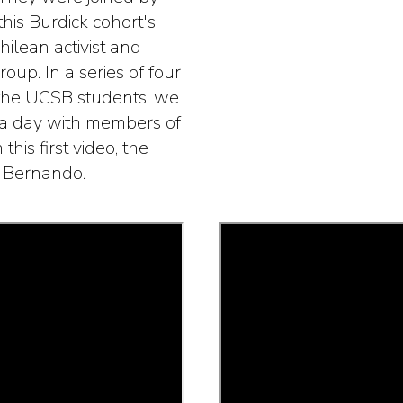
his Burdick cohort's
hilean activist and
oup. In a series of four
 the UCSB students, we
d a day with members of
 this first video, the
n Bernando.