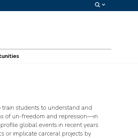
unities
o train students to understand and
rms of un-freedom and repression—in
profile global events in recent years
cs or implicate carceral projects by