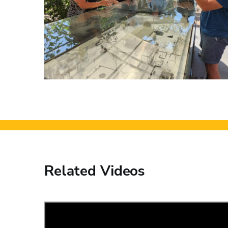
Related Videos